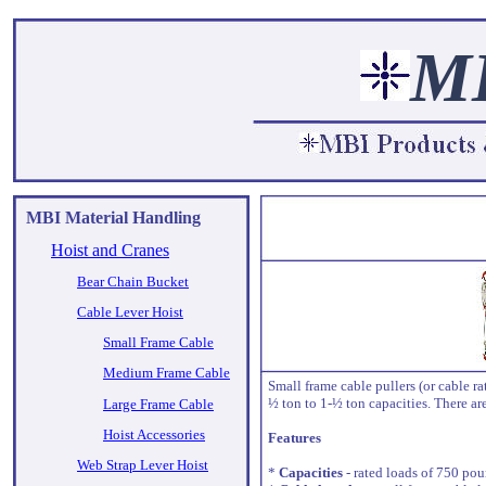
M
MBI Material Handling
Hoist and Cranes
Bear Chain Bucket
Cable Lever Hoist
Small Frame Cable
Medium Frame Cable
Small frame cable pullers (or cable r
½ ton to 1-½ ton capacities. There ar
Large Frame Cable
Hoist Accessories
Features
Web Strap Lever Hoist
*
Capacities
- rated loads of 750 po