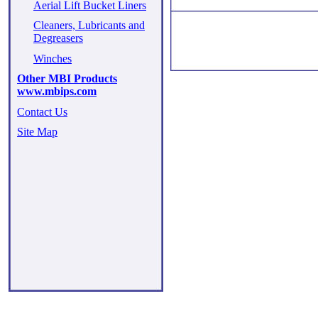
Aerial Lift Bucket Liners
Cleaners, Lubricants and
Degreasers
Winches
Other MBI Products
www.mbips.com
Contact Us
Site Map