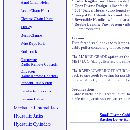
*
Cable lengths
- small frame cable l
Hand Chain Hoist
*
Open Frame Design
- allow for da
*
360º Swivel Hooks
- drop forged st
Lever Chain Hoist
*
Swaged Ball Shank Terminal
- lo
Electric Chain Hoist
*
Reversible Handle
- will bend at a
*
Double Locking Pawl System
- all
Trolley
environments
Beam Clamps
Options
Drop forged steel hooks with latches
Wire Rope Hoist
cable puller comealong to meet your 
End Truck
The MARINE GRADE option on the cable
Ductowire
MBI / LUG-ALL pullers use the same 
Radio Remote Controls
The RAPID LOWERING FEATURE on a cabl
Drivecon
back to one tooth lowering for positio
Radio Remote Controls
attaches directly to the drum shaft fo
Pendant Pushbutton
Specifications
Conductor Systems
Cable Puller/Cable Ratchet Lever Hoi
† Metric capacities shown are exact e
Festoon Cables
.
Mechanical Journal Jack
Small Frame Cabl
Hydraulic Jacks
Ratchet Lever Hoi
Hydraulic Cylinders